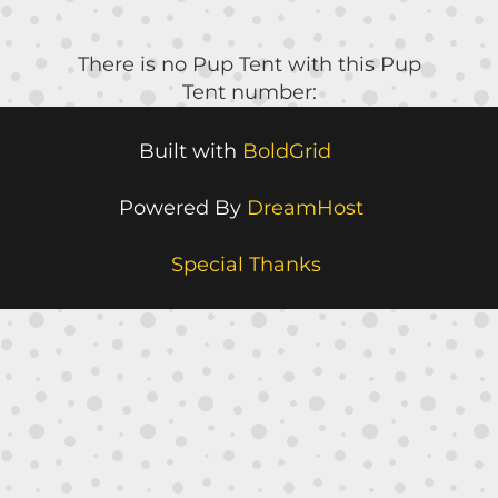
There is no Pup Tent with this Pup
Tent number:
Built with
BoldGrid
Powered By
DreamHost
Special Thanks