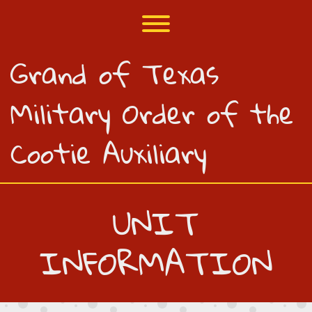
Skip
to
Toggle menu visibility.
content
Grand of Texas
Military Order of the
Cootie Auxiliary
UNIT
INFORMATION